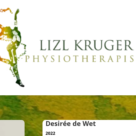
Desirée de Wet
2022