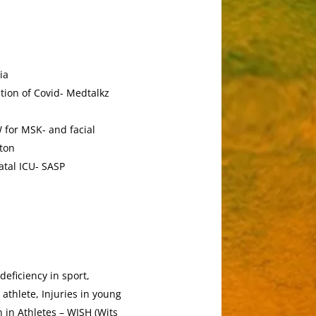
ia
tion of Covid- Medtalkz
 for MSK- and facial
aton
atal ICU- SASP
deficiency in sport,
athlete, Injuries in young
 in Athletes – WISH (Wits