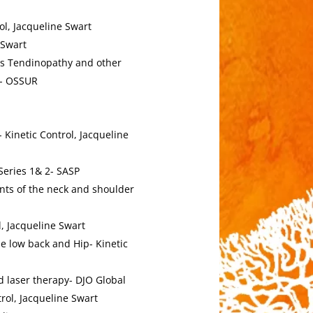
ol, Jacqueline Swart
 Swart
es Tendinopathy and other
zy- OSSUR
Kinetic Control, Jacqueline
Series 1& 2- SASP
nts of the neck and shoulder
l, Jacqueline Swart
e low back and Hip- Kinetic
 laser therapy- DJO Global
rol, Jacqueline Swart