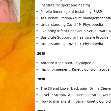
Institute for sport and health)
Patello femoral joint instability- SASP
ACL Rehabilitation-Acute management afte
Understanding Covid 19- Physiopedia
Exploring Infant Behaviour- Sonja Swart, 
Basic Life Support for healthcare Provider
Understanding Covid 19- Physiopedia
2019
Anterior Knee pain- Physiopedia
Hip Impingement- Kinetic Control, Jacquel
2018
The SIJ and Lower back pain- Dr Ina Diene
Level 1: Strapit/Gripit Demonstration wor
How to manage shin pain – Kinetic Control
2017