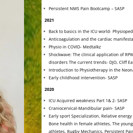
Persistent NMS Pain Bootcamp – SASP
2021
Back to basics in the ICU world- Physioped
Anticoagulation and the cardiac manifesta
Physio in COVID- Medtalkz
Shockwave: The clinical application of RPW
disorders The current trends- DJO, Cliff E
Introduction to Physiotherapy in the Neon
Early childhood intervention- SASP
2020
ICU Acquired weakness Part 1& 2- SASP
Craniocervical-Mandibular pain- SASP
Early sport Specialization, Relative energy 
Bone health in female athletes, The young 
athletes, Rugby Mechanics, Persistent Pain