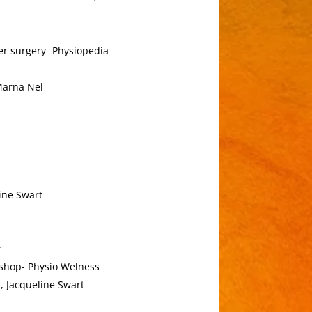
r surgery- Physiopedia
Marna Nel
ine Swart
r
kshop- Physio Welness
, Jacqueline Swart