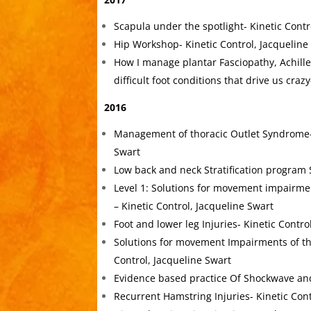
Scapula under the spotlight- Kinetic Contr
Hip Workshop- Kinetic Control, Jacqueline
How I manage plantar Fasciopathy, Achill
difficult foot conditions that drive us cra
2016
Management of thoracic Outlet Syndrome- 
Swart
Low back and neck Stratification program 
Level 1: Solutions for movement impairme
– Kinetic Control, Jacqueline Swart
Foot and lower leg Injuries- Kinetic Contro
Solutions for movement Impairments of th
Control, Jacqueline Swart
Evidence based practice Of Shockwave and
Recurrent Hamstring Injuries- Kinetic Cont