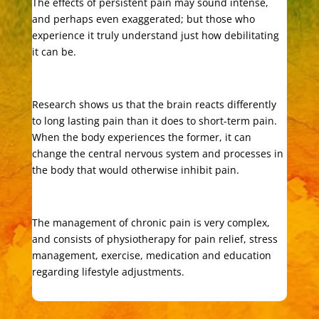
The effects of persistent pain may sound intense,
and perhaps even exaggerated; but those who
experience it truly understand just how debilitating
it can be.
Research shows us that the brain reacts differently
to long lasting pain than it does to short-term pain.
When the body experiences the former, it can
change the central nervous system and processes in
the body that would otherwise inhibit pain.
The management of chronic pain is very complex,
and consists of physiotherapy for pain relief, stress
management, exercise, medication and education
regarding lifestyle adjustments.