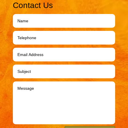
Contact Us