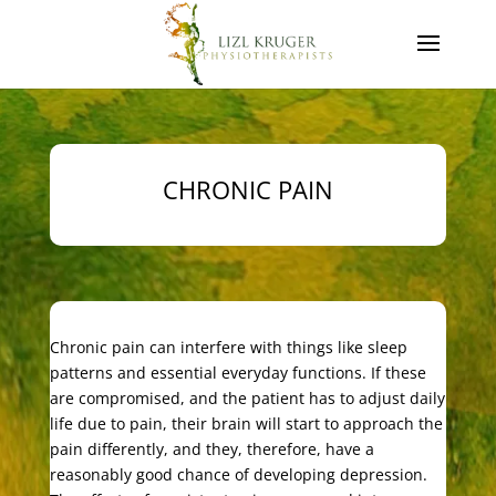
CHRONIC PAIN
Chronic pain can interfere with things like sleep
patterns and essential everyday functions. If these
are compromised, and the patient has to adjust daily
life due to pain, their brain will start to approach the
pain differently, and they, therefore, have a
reasonably good chance of developing depression.