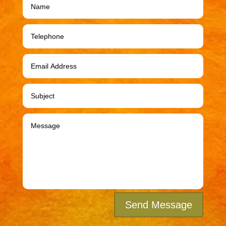
Send Message