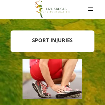
SPORT INJURIES