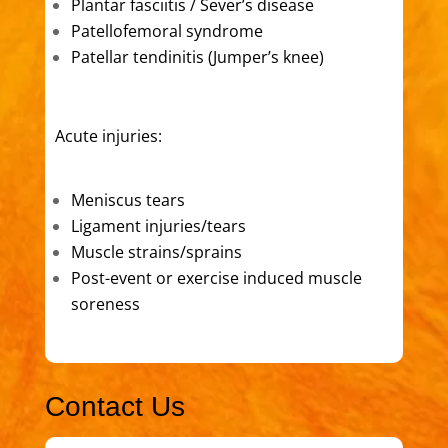
Plantar fasciitis / Sever’s disease
Patellofemoral syndrome
Patellar tendinitis (Jumper’s knee)
Acute injuries:
Meniscus tears
Ligament injuries/tears
Muscle strains/sprains
Post-event or exercise induced muscle
soreness
Contact Us