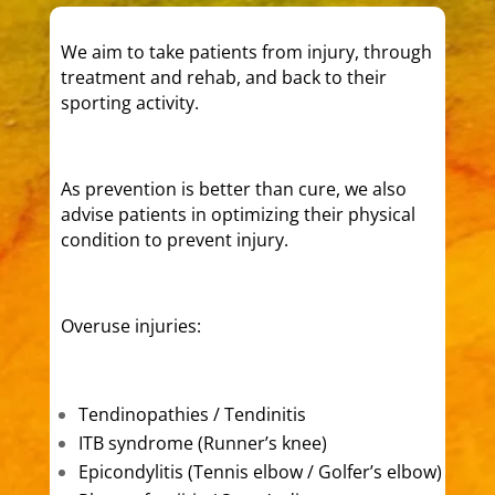
We aim to take patients from injury, through
treatment and rehab, and back to their
sporting activity.
As prevention is better than cure, we also
advise patients in optimizing their physical
condition to prevent injury.
Overuse injuries:
Tendinopathies / Tendinitis
ITB syndrome (Runner’s knee)
Epicondylitis (Tennis elbow / Golfer’s elbow)