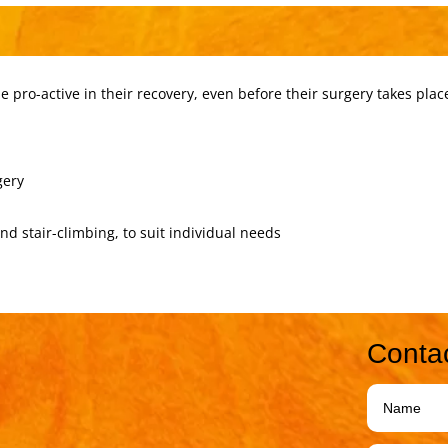
 pro-active in their recovery, even before their surgery takes plac
gery
and stair-climbing, to suit individual needs
Conta