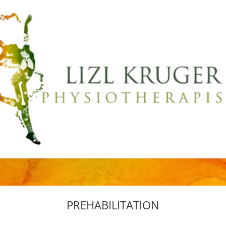
PREHABILITATION