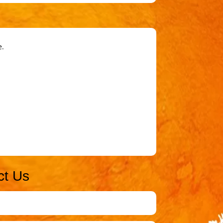
e.
ct Us