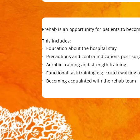
Prehab is an opportunity for patients to become
This includes:
Education about the hospital stay
Precautions and contra-indications post-sur
Aerobic training and strength training
Functional task training e.g. crutch walking 
Becoming acquainted with the rehab team