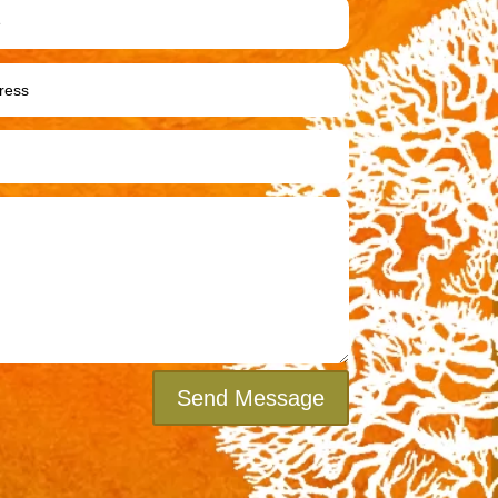
Send Message