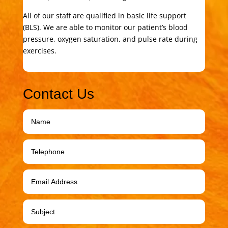
All of our staff are qualified in basic life support
(BLS). We are able to monitor our patient’s blood
pressure, oxygen saturation, and pulse rate during
exercises.
Contact Us