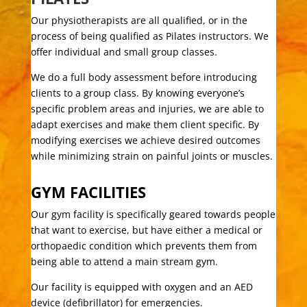
Our physiotherapists are all qualified, or in the
process of being qualified as Pilates instructors. We
offer individual and small group classes.
We do a full body assessment before introducing
clients to a group class. By knowing everyone’s
specific problem areas and injuries, we are able to
adapt exercises and make them client specific. By
modifying exercises we achieve desired outcomes
while minimizing strain on painful joints or muscles.
GYM FACILITIES
Our gym facility is specifically geared towards people
that want to exercise, but have either a medical or
orthopaedic condition which prevents them from
being able to attend a main stream gym.
Our facility is equipped with oxygen and an AED
device (defibrillator) for emergencies.