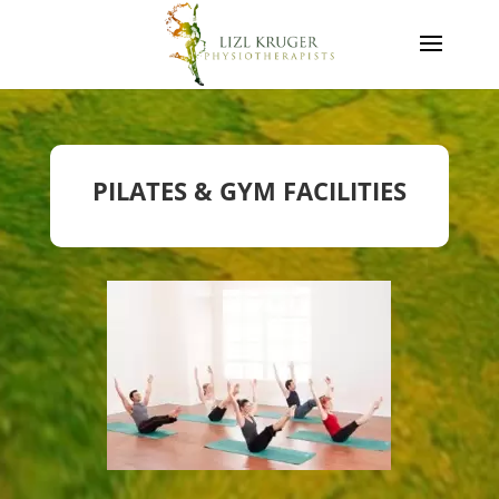
PILATES & GYM FACILITIES