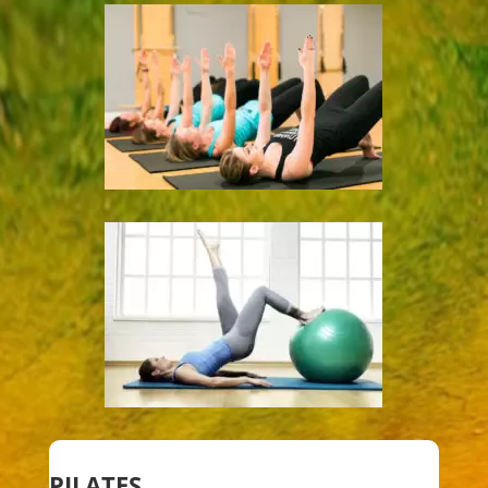
PILATES